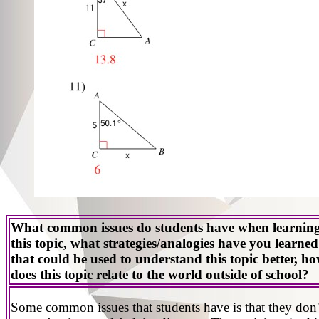
What common issues do students have when learnin
this topic, what strategies/analogies have you learned
that could be used to understand this topic better, h
does this topic relate to the world outside of school?
Some common issues that students have is that they don'