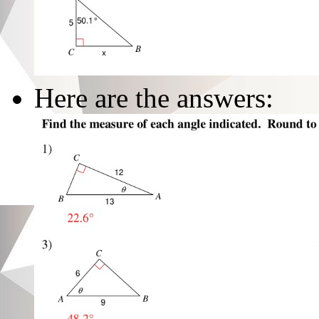
Here are the answers: