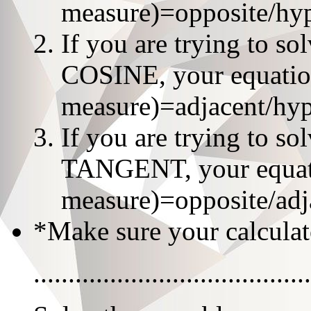
measure)=opposite/hy
If you are trying to s
COSINE, your equation
measure)=adjacent/hy
If you are trying to s
TANGENT, your equatio
measure)=opposite/adj
*Make sure your calculat
........................................