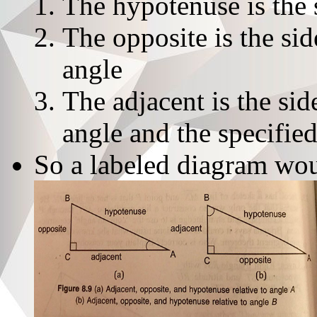
The hypotenuse is the 
The opposite is the sid
angle
The adjacent is the sid
angle and the specifie
So a labeled diagram wou