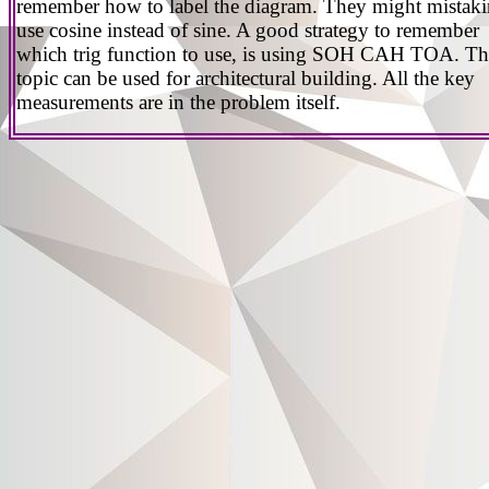
remember how to label the diagram. They might mistak
use cosine instead of sine. A good strategy to remember
which trig function to use, is using SOH CAH TOA. Th
topic can be used for architectural building. All the key
measurements are in the problem itself.