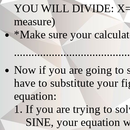
YOU WILL DIVIDE: X=giv
measure)
*Make sure your calculat
........................................
Now if you are going to 
have to substitute your f
equation:
If you are trying to s
SINE, your equation wi