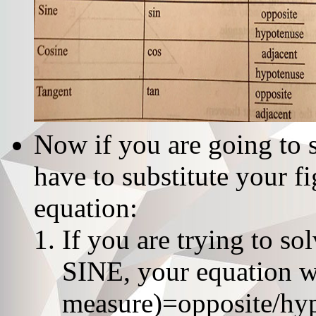
Now if you are going to 
have to substitute your f
equation:
If you are trying to s
SINE, your equation wi
measure)=opposite/hy