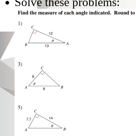
Solve these problems: