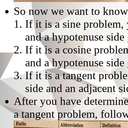
So now we want to know 
If it is a sine problem
and a hypotenuse side 
If it is a cosine probl
and a hypotenuse side 
If it is a tangent prob
side and an adjacent s
After you have determined
a tangent problem, follow