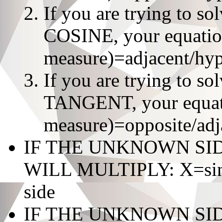
If you are trying to s
COSINE, your equation
measure)=adjacent/hy
If you are trying to s
TANGENT, your equatio
measure)=opposite/adj
IF THE UNKNOWN SI
WILL MULTIPLY: X=sin/c
side
IF THE UNKNOWN SI