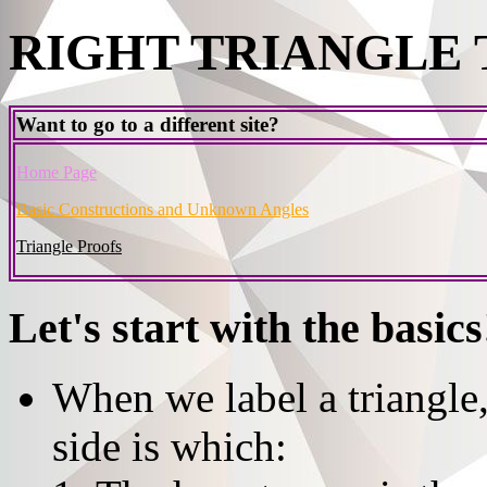
RIGHT TRIANGLE
Want to go to a different site?
Home Page
Basic Constructions and Unknown Angles
Triangle Proofs
Let's start with the basics
When we label a triangle
side is which: