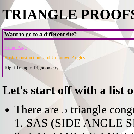
TRIANGLE PROOFS
Want to go to a different site?
Home Page
Basic Constructions and Unknown Angles
Right Triangle Trigonometry
Let's start off with a list 
There are 5 triangle cong
SAS (SIDE ANGLE S