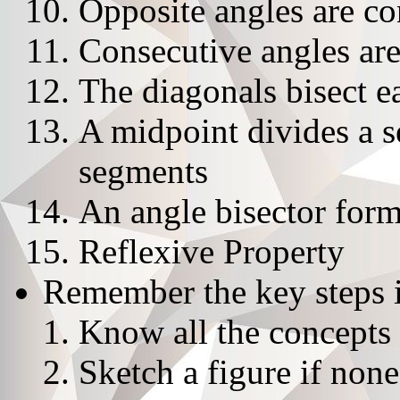
Opposite angles are c
Consecutive angles ar
The diagonals bisect e
A midpoint divides a 
segments
An angle bisector form
Reflexive Property
Remember the key steps i
Know all the concepts 
Sketch a figure if none