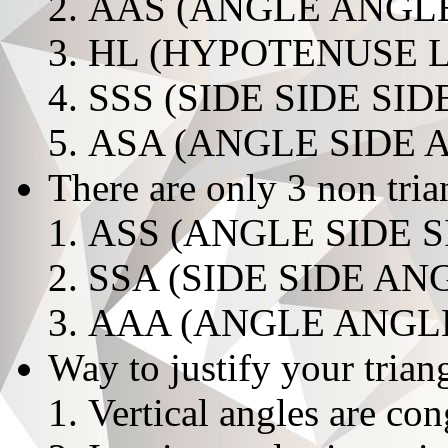
AAS (ANGLE ANGLE
HL (HYPOTENUSE 
SSS (SIDE SIDE SID
ASA (ANGLE SIDE 
There are only 3 non tri
ASS (ANGLE SIDE S
SSA (SIDE SIDE AN
AAA (ANGLE ANGL
Way to justify your trian
Vertical angles are co