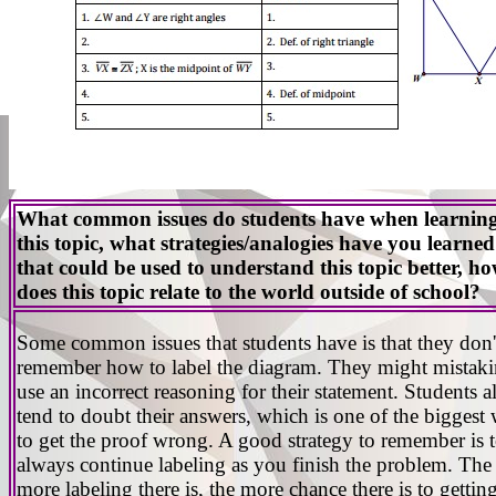
What common issues do students have when learnin
this topic, what strategies/analogies have you learned
that could be used to understand this topic better, h
does this topic relate to the world outside of school?
Some common issues that students have is that they don'
remember how to label the diagram. They might mistak
use an incorrect reasoning for their statement. Students a
tend to doubt their answers, which is one of the biggest
to get the proof wrong. A good strategy to remember is 
always continue labeling as you finish the problem. The
more labeling there is, the more chance there is to gettin