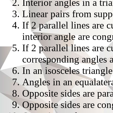
Interior angles in a tr
Linear pairs from sup
If 2 parallel lines are 
interior angle are cong
If 2 parallel lines are 
corresponding angles 
In an isosceles triangl
Angles in an equalater
Opposite sides are para
Opposite sides are con