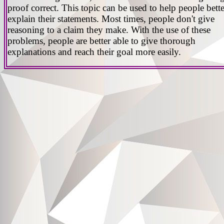
proof correct. This topic can be used to help people bette
explain their statements. Most times, people don't give
reasoning to a claim they make. With the use of these
problems, people are better able to give thorough
explanations and reach their goal more easily.