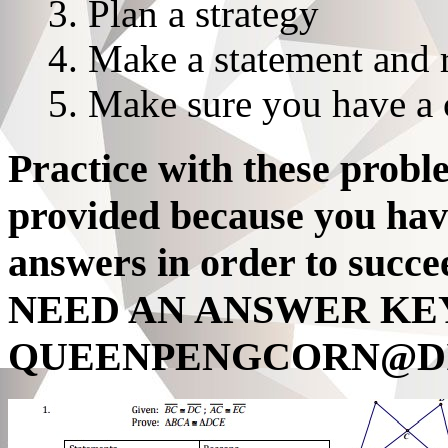
Plan a strategy
Make a statement and 
Make sure you have a 
Practice with these probl
provided because you hav
answers in order to suc
NEED AN ANSWER KEY
QUEENPENGCORN@DI